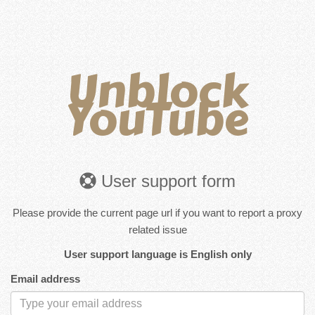
Unblock
YouTube
User support form
Please provide the current page url if you want to report a proxy
related issue
User support language is English only
Email address