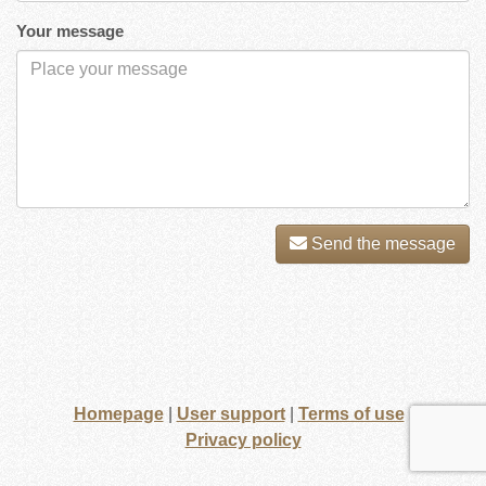
Your message
Send the message
Homepage
|
User support
|
Terms of use
|
Privacy policy