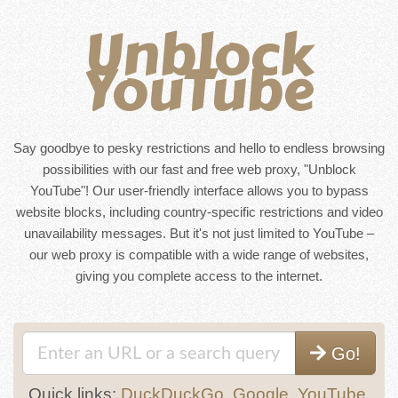
Unblock
YouTube
Say goodbye to pesky restrictions and hello to endless browsing
possibilities with our fast and free web proxy, "Unblock
YouTube"! Our user-friendly interface allows you to bypass
website blocks, including country-specific restrictions and video
unavailability messages. But it's not just limited to YouTube –
our web proxy is compatible with a wide range of websites,
giving you complete access to the internet.
Go!
Quick links:
DuckDuckGo
,
Google
,
YouTube
,